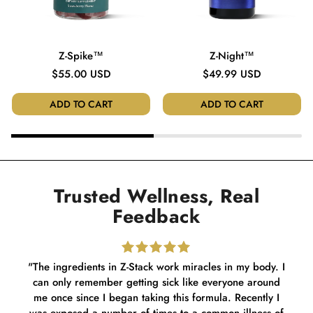
Z-Spike™
Z-Night™
Regular
$55.00 USD
Regular
$49.99 USD
price
price
ADD TO CART
ADD TO CART
Trusted Wellness, Real
Feedback
"The ingredients in Z-Stack work miracles in my body. I
can only remember getting sick like everyone around
dif
me once since I began taking this formula. Recently I
my