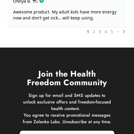
Join the Health
Freedom Community
Sign up for email and SMS updates to
unlock exclusive offers and freedom-focused
health content.
You agree to receive promotional messages
from Zelenko Labs. Unsubscribe at any time.