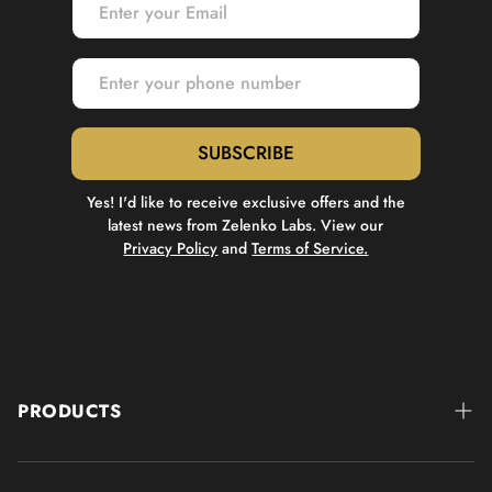
SUBSCRIBE
Yes! I'd like to receive exclusive offers and the
latest news from Zelenko Labs. View our
Privacy Policy
and
Terms of Service.
PRODUCTS
IMMUNITY SUPPORT
Z-Stack®