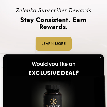
Zelenko Subscriber Rewards
Stay Consistent. Earn
Rewards.
LEARN MORE
Would you like an
EXCLUSIVE DEAL?