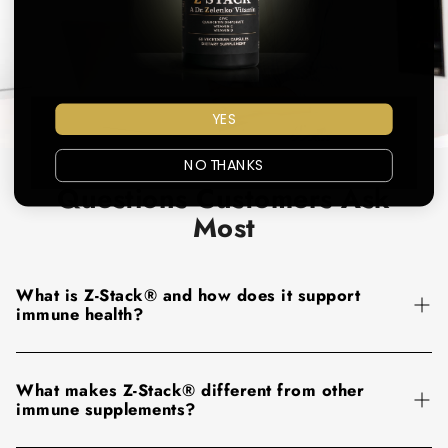
YES
NO THANKS
Questions Customers Ask
Most
What is Z-Stack® and how does it support
immune health?
Z-Stack® is an all-in-one immune support formula designed
What makes Z-Stack® different from other
to provide key nutrients your body relies on for daily
immune supplements?
immune defense. Each serving combines
vitamin C,
vitamin D3, zinc, and quercetin
, ingredients selected to