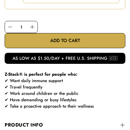
ADD TO CART
AS LOW AS $1.50/DAY + FREE U.S. SHIPPING 🇺🇸
Z-Stack® is perfect for people who:
✔ Want daily immune support
✔ Travel frequently
✔ Work around children or the public
✔ Have demanding or busy lifestyles
✔ Take a proactive approach to their wellness
PRODUCT INFO