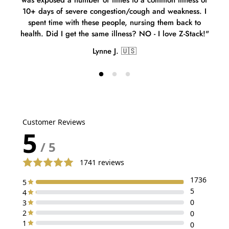
was exposed a number of times to a common illness of
spe
10+ days of severe congestion/cough and weakness. I
sinc
spent time with these people, nursing them back to
health. Did I get the same illness? NO - I love Z-Stack!"
Lynne J. 🇺🇸