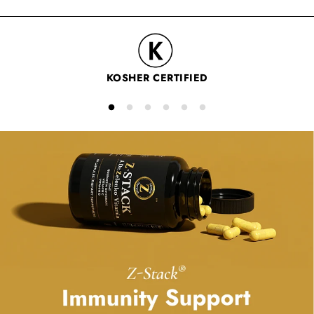
Zinc
is a nutrient found throughout your body that may
support your immune system and metabolic function.
KOSHER CERTIFIED