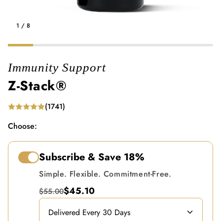
1
/
8
Immunity Support
Z-Stack®
(1741)
Choose:
Subscribe & Save
18%
Simple. Flexible. Commitment-Free.
$45.10
$55.00