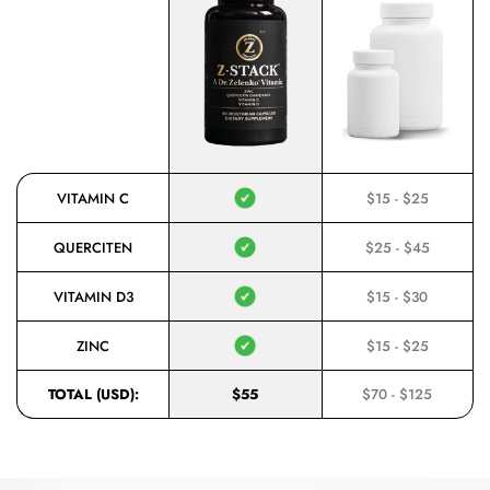
VITAMIN C
$15 - $25
QUERCITEN
$25 - $45
VITAMIN D3
$15 - $30
ZINC
$15 - $25
TOTAL (USD):
$55
$70 - $125