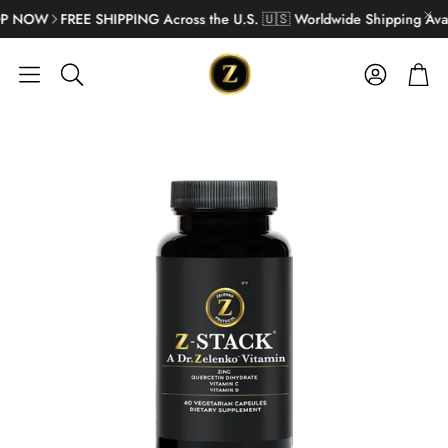
 NOW
FREE SHIPPING Across the U.S. 🇺🇸 Worldwide Shipping Avail
Account
Cart
Search