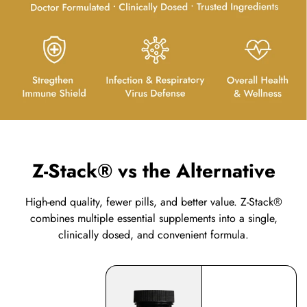
Z-Stack® vs the Alternative
High-end quality, fewer pills, and better value. Z-Stack®
combines multiple essential supplements into a single,
clinically dosed, and convenient formula.